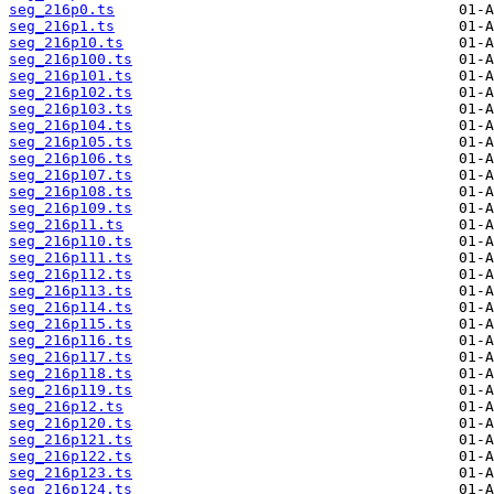
seg_216p0.ts
seg_216p1.ts
seg_216p10.ts
seg_216p100.ts
seg_216p101.ts
seg_216p102.ts
seg_216p103.ts
seg_216p104.ts
seg_216p105.ts
seg_216p106.ts
seg_216p107.ts
seg_216p108.ts
seg_216p109.ts
seg_216p11.ts
seg_216p110.ts
seg_216p111.ts
seg_216p112.ts
seg_216p113.ts
seg_216p114.ts
seg_216p115.ts
seg_216p116.ts
seg_216p117.ts
seg_216p118.ts
seg_216p119.ts
seg_216p12.ts
seg_216p120.ts
seg_216p121.ts
seg_216p122.ts
seg_216p123.ts
seg_216p124.ts