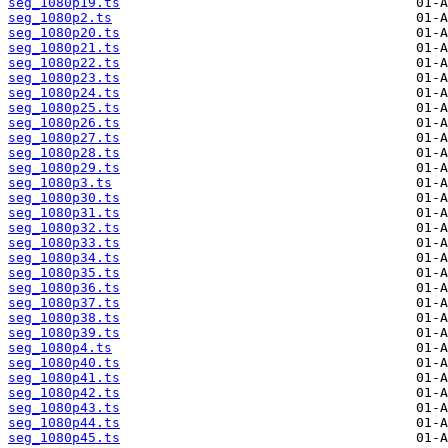
seg_1080p19.ts
seg_1080p2.ts
seg_1080p20.ts
seg_1080p21.ts
seg_1080p22.ts
seg_1080p23.ts
seg_1080p24.ts
seg_1080p25.ts
seg_1080p26.ts
seg_1080p27.ts
seg_1080p28.ts
seg_1080p29.ts
seg_1080p3.ts
seg_1080p30.ts
seg_1080p31.ts
seg_1080p32.ts
seg_1080p33.ts
seg_1080p34.ts
seg_1080p35.ts
seg_1080p36.ts
seg_1080p37.ts
seg_1080p38.ts
seg_1080p39.ts
seg_1080p4.ts
seg_1080p40.ts
seg_1080p41.ts
seg_1080p42.ts
seg_1080p43.ts
seg_1080p44.ts
seg_1080p45.ts