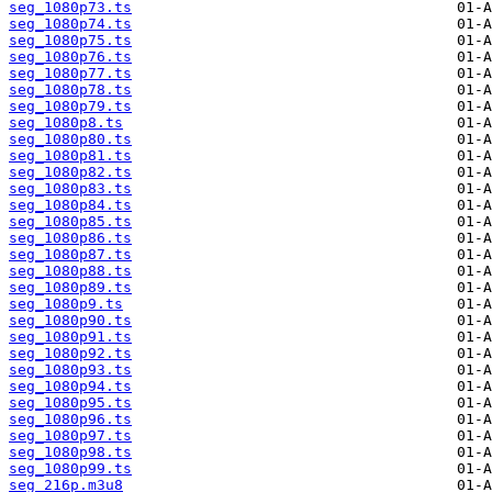
seg_1080p73.ts
seg_1080p74.ts
seg_1080p75.ts
seg_1080p76.ts
seg_1080p77.ts
seg_1080p78.ts
seg_1080p79.ts
seg_1080p8.ts
seg_1080p80.ts
seg_1080p81.ts
seg_1080p82.ts
seg_1080p83.ts
seg_1080p84.ts
seg_1080p85.ts
seg_1080p86.ts
seg_1080p87.ts
seg_1080p88.ts
seg_1080p89.ts
seg_1080p9.ts
seg_1080p90.ts
seg_1080p91.ts
seg_1080p92.ts
seg_1080p93.ts
seg_1080p94.ts
seg_1080p95.ts
seg_1080p96.ts
seg_1080p97.ts
seg_1080p98.ts
seg_1080p99.ts
seg_216p.m3u8