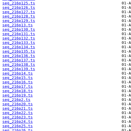
seg_216p125.ts
seg_216p126.ts
seg_216p127.ts
seg_216p128.ts
seg_216p129.ts
seg_216p13.ts
seg_216p130.ts
seg_216p131.ts
seg_216p132.ts
seg_216p133.ts
seg_216p134.ts
seg_216p135.ts
seg_216p136.ts
seg_216p137.ts
seg_216p138.ts
seg_216p139.ts
seg_216p14.ts
seg_216p15.ts
seg_216p16.ts
seg_216p17.ts
seg_216p18.ts
seg_216p19.ts
seg_216p2.ts
seg_216p20.ts
seg_216p21.ts
seg_216p22.ts
seg_216p23.ts
seg_216p24.ts
seg_216p25.ts
seg_216p26.ts