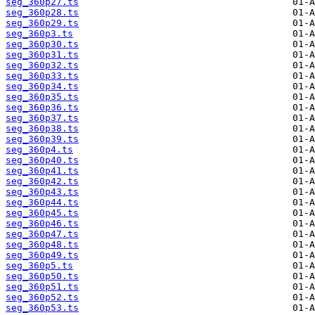
seg_360p27.ts
seg_360p28.ts
seg_360p29.ts
seg_360p3.ts
seg_360p30.ts
seg_360p31.ts
seg_360p32.ts
seg_360p33.ts
seg_360p34.ts
seg_360p35.ts
seg_360p36.ts
seg_360p37.ts
seg_360p38.ts
seg_360p39.ts
seg_360p4.ts
seg_360p40.ts
seg_360p41.ts
seg_360p42.ts
seg_360p43.ts
seg_360p44.ts
seg_360p45.ts
seg_360p46.ts
seg_360p47.ts
seg_360p48.ts
seg_360p49.ts
seg_360p5.ts
seg_360p50.ts
seg_360p51.ts
seg_360p52.ts
seg_360p53.ts