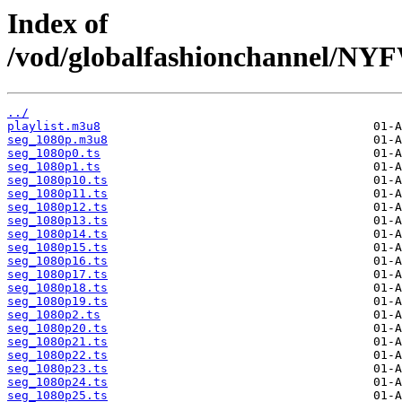
Index of
/vod/globalfashionchannel/
../
playlist.m3u8
seg_1080p.m3u8
seg_1080p0.ts
seg_1080p1.ts
seg_1080p10.ts
seg_1080p11.ts
seg_1080p12.ts
seg_1080p13.ts
seg_1080p14.ts
seg_1080p15.ts
seg_1080p16.ts
seg_1080p17.ts
seg_1080p18.ts
seg_1080p19.ts
seg_1080p2.ts
seg_1080p20.ts
seg_1080p21.ts
seg_1080p22.ts
seg_1080p23.ts
seg_1080p24.ts
seg_1080p25.ts