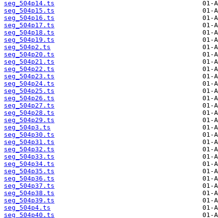
seg_504p14.ts
seg_504p15.ts
seg_504p16.ts
seg_504p17.ts
seg_504p18.ts
seg_504p19.ts
seg_504p2.ts
seg_504p20.ts
seg_504p21.ts
seg_504p22.ts
seg_504p23.ts
seg_504p24.ts
seg_504p25.ts
seg_504p26.ts
seg_504p27.ts
seg_504p28.ts
seg_504p29.ts
seg_504p3.ts
seg_504p30.ts
seg_504p31.ts
seg_504p32.ts
seg_504p33.ts
seg_504p34.ts
seg_504p35.ts
seg_504p36.ts
seg_504p37.ts
seg_504p38.ts
seg_504p39.ts
seg_504p4.ts
seg_504p40.ts