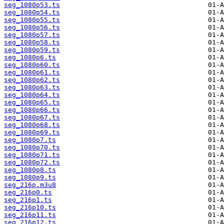
seg_1080p53.ts
seg_1080p54.ts
seg_1080p55.ts
seg_1080p56.ts
seg_1080p57.ts
seg_1080p58.ts
seg_1080p59.ts
seg_1080p6.ts
seg_1080p60.ts
seg_1080p61.ts
seg_1080p62.ts
seg_1080p63.ts
seg_1080p64.ts
seg_1080p65.ts
seg_1080p66.ts
seg_1080p67.ts
seg_1080p68.ts
seg_1080p69.ts
seg_1080p7.ts
seg_1080p70.ts
seg_1080p71.ts
seg_1080p72.ts
seg_1080p8.ts
seg_1080p9.ts
seg_216p.m3u8
seg_216p0.ts
seg_216p1.ts
seg_216p10.ts
seg_216p11.ts
seg_216p12.ts