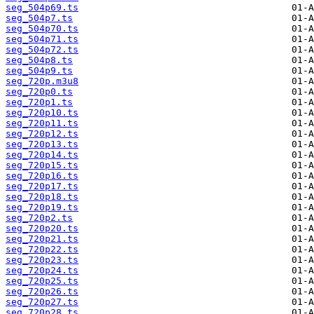
seg_504p69.ts
seg_504p7.ts
seg_504p70.ts
seg_504p71.ts
seg_504p72.ts
seg_504p8.ts
seg_504p9.ts
seg_720p.m3u8
seg_720p0.ts
seg_720p1.ts
seg_720p10.ts
seg_720p11.ts
seg_720p12.ts
seg_720p13.ts
seg_720p14.ts
seg_720p15.ts
seg_720p16.ts
seg_720p17.ts
seg_720p18.ts
seg_720p19.ts
seg_720p2.ts
seg_720p20.ts
seg_720p21.ts
seg_720p22.ts
seg_720p23.ts
seg_720p24.ts
seg_720p25.ts
seg_720p26.ts
seg_720p27.ts
seg_720p28.ts