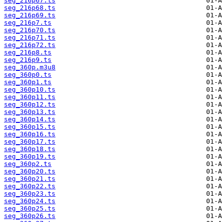
seg_216p67.ts
seg_216p68.ts
seg_216p69.ts
seg_216p7.ts
seg_216p70.ts
seg_216p71.ts
seg_216p72.ts
seg_216p8.ts
seg_216p9.ts
seg_360p.m3u8
seg_360p0.ts
seg_360p1.ts
seg_360p10.ts
seg_360p11.ts
seg_360p12.ts
seg_360p13.ts
seg_360p14.ts
seg_360p15.ts
seg_360p16.ts
seg_360p17.ts
seg_360p18.ts
seg_360p19.ts
seg_360p2.ts
seg_360p20.ts
seg_360p21.ts
seg_360p22.ts
seg_360p23.ts
seg_360p24.ts
seg_360p25.ts
seg_360p26.ts