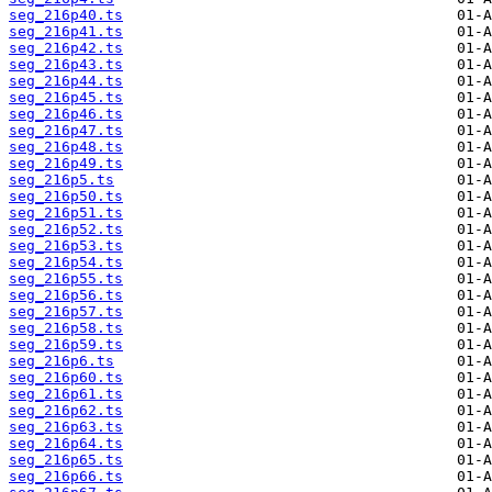
seg_216p40.ts
seg_216p41.ts
seg_216p42.ts
seg_216p43.ts
seg_216p44.ts
seg_216p45.ts
seg_216p46.ts
seg_216p47.ts
seg_216p48.ts
seg_216p49.ts
seg_216p5.ts
seg_216p50.ts
seg_216p51.ts
seg_216p52.ts
seg_216p53.ts
seg_216p54.ts
seg_216p55.ts
seg_216p56.ts
seg_216p57.ts
seg_216p58.ts
seg_216p59.ts
seg_216p6.ts
seg_216p60.ts
seg_216p61.ts
seg_216p62.ts
seg_216p63.ts
seg_216p64.ts
seg_216p65.ts
seg_216p66.ts