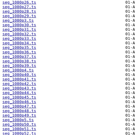
seg_1080p26.ts
seg_1080p27.ts
seg_1080p28.ts
seg_1080p29.ts
seg_1080p3.ts
seg_1080p30.ts
seg_1080p31.ts
seg_1080p32.ts
seg_1080p33.ts
seg_1080p34.ts
seg_1080p35.ts
seg_1080p36.ts
seg_1080p37.ts
seg_1080p38.ts
seg_1080p39.ts
seg_1080p4.ts
seg_1080p40.ts
seg_1080p41.ts
seg_1080p42.ts
seg_1080p43.ts
seg_1080p44.ts
seg_1080p45.ts
seg_1080p46.ts
seg_1080p47.ts
seg_1080p48.ts
seg_1080p49.ts
seg_1080p5.ts
seg_1080p50.ts
seg_1080p51.ts
seg_1080p52.ts