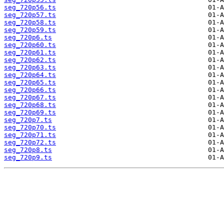
seg_720p56.ts
seg_720p57.ts
seg_720p58.ts
seg_720p59.ts
seg_720p6.ts
seg_720p60.ts
seg_720p61.ts
seg_720p62.ts
seg_720p63.ts
seg_720p64.ts
seg_720p65.ts
seg_720p66.ts
seg_720p67.ts
seg_720p68.ts
seg_720p69.ts
seg_720p7.ts
seg_720p70.ts
seg_720p71.ts
seg_720p72.ts
seg_720p8.ts
seg_720p9.ts