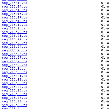
seg_216p13.ts
seg_216p14.ts
seg_216p15.ts
seg_216p16.ts
seg_216p17.ts
seg_216p18.ts
seg_216p19.ts
seg_216p2.ts
seg_216p20.ts
seg_216p21.ts
seg_216p22.ts
seg_216p23.ts
seg_216p24.ts
seg_216p25.ts
seg_216p26.ts
seg_216p27.ts
seg_216p28.ts
seg_216p29.ts
seg_216p3.ts
seg_216p30.ts
seg_216p31.ts
seg_216p32.ts
seg_216p33.ts
seg_216p34.ts
seg_216p35.ts
seg_216p36.ts
seg_216p37.ts
seg_216p38.ts
seg_216p39.ts
seg_216p4.ts