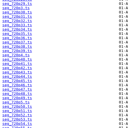
seg_720p29.ts
seg_720p3.ts
seg_720p30.ts
seg_720p31.ts
seg_720p32.ts
seg_720p33.ts
seg_720p34.ts
seg_720p35.ts
seg_720p36.ts
seg_720p37.ts
seg_720p38.ts
seg_720p39.ts
seg_720p4.ts
seg_720p40.ts
seg_720p41.ts
seg_720p42.ts
seg_720p43.ts
seg_720p44.ts
seg_720p45.ts
seg_720p46.ts
seg_720p47.ts
seg_720p48.ts
seg_720p49.ts
seg_720p5.ts
seg_720p50.ts
seg_720p51.ts
seg_720p52.ts
seg_720p53.ts
seg_720p54.ts
seg_720p55.ts