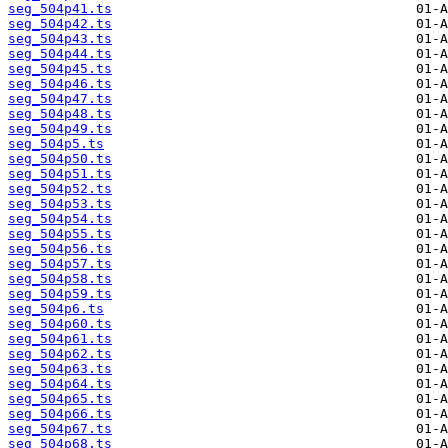
seg_504p41.ts
seg_504p42.ts
seg_504p43.ts
seg_504p44.ts
seg_504p45.ts
seg_504p46.ts
seg_504p47.ts
seg_504p48.ts
seg_504p49.ts
seg_504p5.ts
seg_504p50.ts
seg_504p51.ts
seg_504p52.ts
seg_504p53.ts
seg_504p54.ts
seg_504p55.ts
seg_504p56.ts
seg_504p57.ts
seg_504p58.ts
seg_504p59.ts
seg_504p6.ts
seg_504p60.ts
seg_504p61.ts
seg_504p62.ts
seg_504p63.ts
seg_504p64.ts
seg_504p65.ts
seg_504p66.ts
seg_504p67.ts
seg_504p68.ts