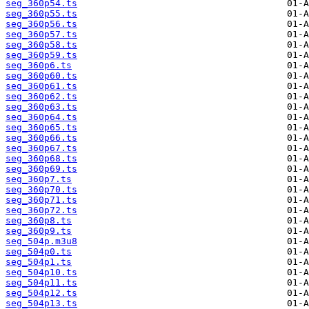
seg_360p54.ts
seg_360p55.ts
seg_360p56.ts
seg_360p57.ts
seg_360p58.ts
seg_360p59.ts
seg_360p6.ts
seg_360p60.ts
seg_360p61.ts
seg_360p62.ts
seg_360p63.ts
seg_360p64.ts
seg_360p65.ts
seg_360p66.ts
seg_360p67.ts
seg_360p68.ts
seg_360p69.ts
seg_360p7.ts
seg_360p70.ts
seg_360p71.ts
seg_360p72.ts
seg_360p8.ts
seg_360p9.ts
seg_504p.m3u8
seg_504p0.ts
seg_504p1.ts
seg_504p10.ts
seg_504p11.ts
seg_504p12.ts
seg_504p13.ts