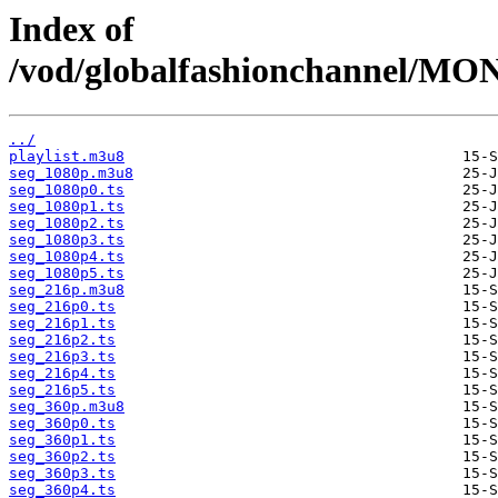
Index of
/vod/globalfashionchannel/
../
playlist.m3u8
seg_1080p.m3u8
seg_1080p0.ts
seg_1080p1.ts
seg_1080p2.ts
seg_1080p3.ts
seg_1080p4.ts
seg_1080p5.ts
seg_216p.m3u8
seg_216p0.ts
seg_216p1.ts
seg_216p2.ts
seg_216p3.ts
seg_216p4.ts
seg_216p5.ts
seg_360p.m3u8
seg_360p0.ts
seg_360p1.ts
seg_360p2.ts
seg_360p3.ts
seg_360p4.ts