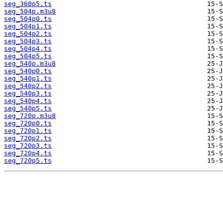
seg_360p5.ts
seg_504p.m3u8
seg_504p0.ts
seg_504p1.ts
seg_504p2.ts
seg_504p3.ts
seg_504p4.ts
seg_504p5.ts
seg_540p.m3u8
seg_540p0.ts
seg_540p1.ts
seg_540p2.ts
seg_540p3.ts
seg_540p4.ts
seg_540p5.ts
seg_720p.m3u8
seg_720p0.ts
seg_720p1.ts
seg_720p2.ts
seg_720p3.ts
seg_720p4.ts
seg_720p5.ts