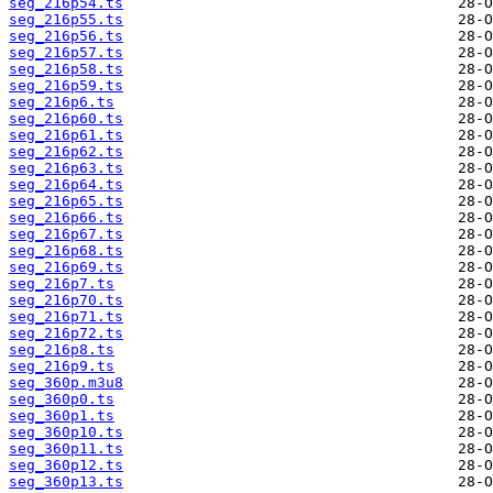
seg_216p54.ts
seg_216p55.ts
seg_216p56.ts
seg_216p57.ts
seg_216p58.ts
seg_216p59.ts
seg_216p6.ts
seg_216p60.ts
seg_216p61.ts
seg_216p62.ts
seg_216p63.ts
seg_216p64.ts
seg_216p65.ts
seg_216p66.ts
seg_216p67.ts
seg_216p68.ts
seg_216p69.ts
seg_216p7.ts
seg_216p70.ts
seg_216p71.ts
seg_216p72.ts
seg_216p8.ts
seg_216p9.ts
seg_360p.m3u8
seg_360p0.ts
seg_360p1.ts
seg_360p10.ts
seg_360p11.ts
seg_360p12.ts
seg_360p13.ts