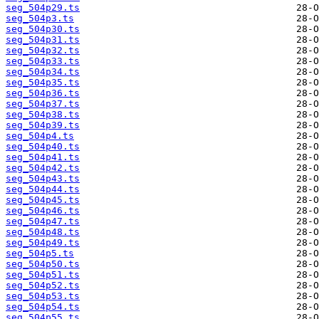
seg_504p29.ts
seg_504p3.ts
seg_504p30.ts
seg_504p31.ts
seg_504p32.ts
seg_504p33.ts
seg_504p34.ts
seg_504p35.ts
seg_504p36.ts
seg_504p37.ts
seg_504p38.ts
seg_504p39.ts
seg_504p4.ts
seg_504p40.ts
seg_504p41.ts
seg_504p42.ts
seg_504p43.ts
seg_504p44.ts
seg_504p45.ts
seg_504p46.ts
seg_504p47.ts
seg_504p48.ts
seg_504p49.ts
seg_504p5.ts
seg_504p50.ts
seg_504p51.ts
seg_504p52.ts
seg_504p53.ts
seg_504p54.ts
seg_504p55.ts