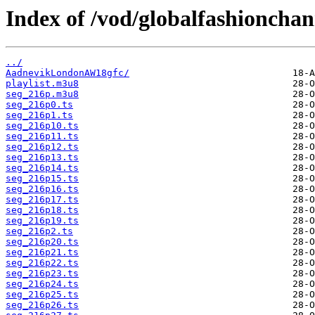
Index of /vod/globalfashionch
../
AadnevikLondonAW18gfc/
playlist.m3u8
seg_216p.m3u8
seg_216p0.ts
seg_216p1.ts
seg_216p10.ts
seg_216p11.ts
seg_216p12.ts
seg_216p13.ts
seg_216p14.ts
seg_216p15.ts
seg_216p16.ts
seg_216p17.ts
seg_216p18.ts
seg_216p19.ts
seg_216p2.ts
seg_216p20.ts
seg_216p21.ts
seg_216p22.ts
seg_216p23.ts
seg_216p24.ts
seg_216p25.ts
seg_216p26.ts