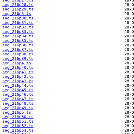
seg_216p27.ts
seg_216p28.ts
seg_216p29.ts
seg_216p3.ts
seg_216p30.ts
seg_216p31.ts
seg_216p32.ts
seg_216p33.ts
seg_216p34.ts
seg_216p35.ts
seg_216p36.ts
seg_216p37.ts
seg_216p38.ts
seg_216p39.ts
seg_216p4.ts
seg_216p40.ts
seg_216p41.ts
seg_216p42.ts
seg_216p43.ts
seg_216p44.ts
seg_216p45.ts
seg_216p46.ts
seg_216p47.ts
seg_216p48.ts
seg_216p49.ts
seg_216p5.ts
seg_216p50.ts
seg_216p51.ts
seg_216p52.ts
seg_216p53.ts