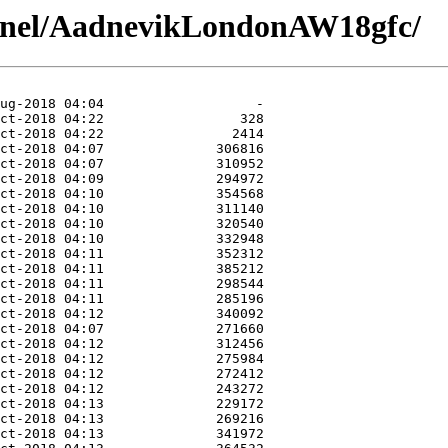
annel/AadnevikLondonAW18gfc/