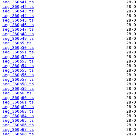
seg_360p41.ts
seg_360p42.ts
seg_360p43.ts
seg_360p44.ts
seg_360p45.ts
seg_360p46.ts
seg_360p47.ts
seg_360p48.ts
seg_360p49.ts
seg_360p5.ts
seg_360p50.ts
seg_360p51.ts
seg_360p52.ts
seg_360p53.ts
seg_360p54.ts
seg_360p55.ts
seg_360p56.ts
seg_360p57.ts
seg_360p58.ts
seg_360p59.ts
seg_360p6.ts
seg_360p60.ts
seg_360p61.ts
seg_360p62.ts
seg_360p63.ts
seg_360p64.ts
seg_360p65.ts
seg_360p66.ts
seg_360p67.ts
seg_360p68.ts