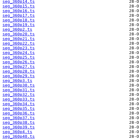
seg_360p14.ts
seg_360p15.ts
seg_360p16.ts
seg_360p17.ts
seg_360p18.ts
seg_360p19.ts
seg_360p2.ts
seg_360p20.ts
seg_360p21.ts
seg_360p22.ts
seg_360p23.ts
seg_360p24.ts
seg_360p25.ts
seg_360p26.ts
seg_360p27.ts
seg_360p28.ts
seg_360p29.ts
seg_360p3.ts
seg_360p30.ts
seg_360p31.ts
seg_360p32.ts
seg_360p33.ts
seg_360p34.ts
seg_360p35.ts
seg_360p36.ts
seg_360p37.ts
seg_360p38.ts
seg_360p39.ts
seg_360p4.ts
seg_360p40.ts