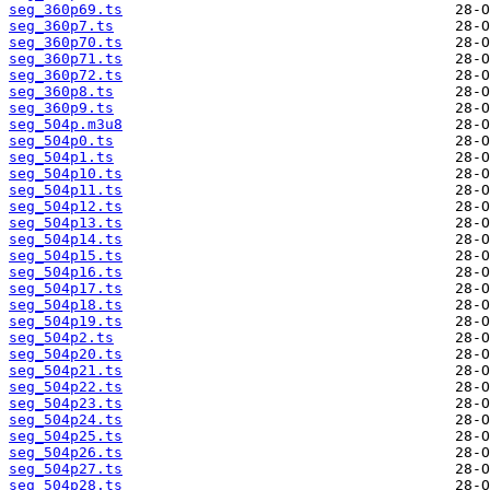
seg_360p69.ts
seg_360p7.ts
seg_360p70.ts
seg_360p71.ts
seg_360p72.ts
seg_360p8.ts
seg_360p9.ts
seg_504p.m3u8
seg_504p0.ts
seg_504p1.ts
seg_504p10.ts
seg_504p11.ts
seg_504p12.ts
seg_504p13.ts
seg_504p14.ts
seg_504p15.ts
seg_504p16.ts
seg_504p17.ts
seg_504p18.ts
seg_504p19.ts
seg_504p2.ts
seg_504p20.ts
seg_504p21.ts
seg_504p22.ts
seg_504p23.ts
seg_504p24.ts
seg_504p25.ts
seg_504p26.ts
seg_504p27.ts
seg_504p28.ts