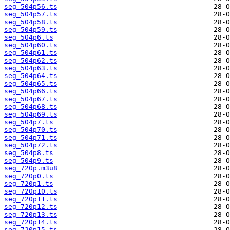
seg_504p56.ts
seg_504p57.ts
seg_504p58.ts
seg_504p59.ts
seg_504p6.ts
seg_504p60.ts
seg_504p61.ts
seg_504p62.ts
seg_504p63.ts
seg_504p64.ts
seg_504p65.ts
seg_504p66.ts
seg_504p67.ts
seg_504p68.ts
seg_504p69.ts
seg_504p7.ts
seg_504p70.ts
seg_504p71.ts
seg_504p72.ts
seg_504p8.ts
seg_504p9.ts
seg_720p.m3u8
seg_720p0.ts
seg_720p1.ts
seg_720p10.ts
seg_720p11.ts
seg_720p12.ts
seg_720p13.ts
seg_720p14.ts
seg_720p15.ts