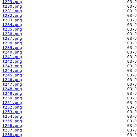
t229.png
t230.png
t231.png
t232.png
t233.png
t234.png
t235.png
t236.png
t237.png
t238.png
t239.png
t240.png
t241.png
t242.png
t243.png
t244.png
t245.png
t246.png
t247.png
t248.png
t249.png
t250.png
t251.png
t252.png
t253.png
t254.png
t255.png
t256.png
t257.png
t258.png