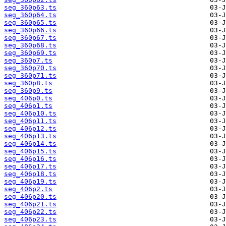
seg_360p63.ts
seg_360p64.ts
seg_360p65.ts
seg_360p66.ts
seg_360p67.ts
seg_360p68.ts
seg_360p69.ts
seg_360p7.ts
seg_360p70.ts
seg_360p71.ts
seg_360p8.ts
seg_360p9.ts
seg_406p0.ts
seg_406p1.ts
seg_406p10.ts
seg_406p11.ts
seg_406p12.ts
seg_406p13.ts
seg_406p14.ts
seg_406p15.ts
seg_406p16.ts
seg_406p17.ts
seg_406p18.ts
seg_406p19.ts
seg_406p2.ts
seg_406p20.ts
seg_406p21.ts
seg_406p22.ts
seg_406p23.ts