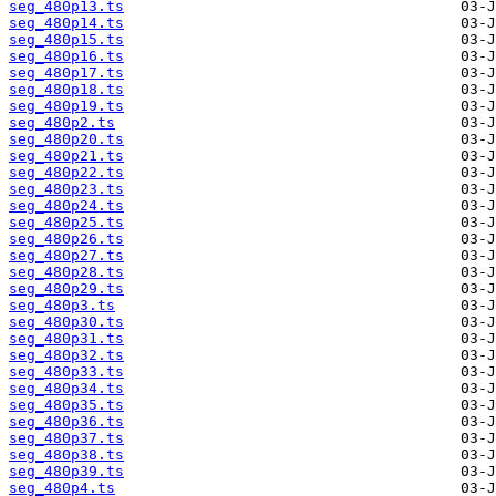
seg_480p13.ts
seg_480p14.ts
seg_480p15.ts
seg_480p16.ts
seg_480p17.ts
seg_480p18.ts
seg_480p19.ts
seg_480p2.ts
seg_480p20.ts
seg_480p21.ts
seg_480p22.ts
seg_480p23.ts
seg_480p24.ts
seg_480p25.ts
seg_480p26.ts
seg_480p27.ts
seg_480p28.ts
seg_480p29.ts
seg_480p3.ts
seg_480p30.ts
seg_480p31.ts
seg_480p32.ts
seg_480p33.ts
seg_480p34.ts
seg_480p35.ts
seg_480p36.ts
seg_480p37.ts
seg_480p38.ts
seg_480p39.ts
seg_480p4.ts