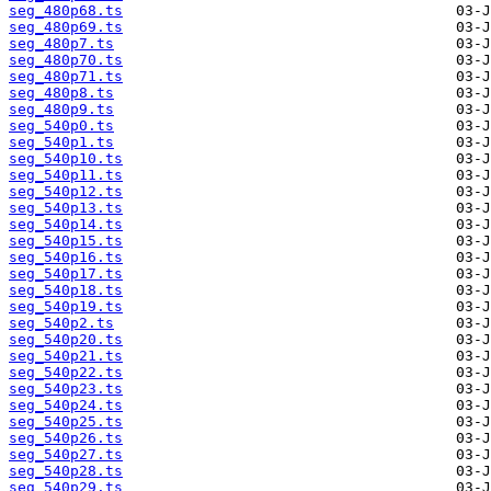
seg_480p68.ts
seg_480p69.ts
seg_480p7.ts
seg_480p70.ts
seg_480p71.ts
seg_480p8.ts
seg_480p9.ts
seg_540p0.ts
seg_540p1.ts
seg_540p10.ts
seg_540p11.ts
seg_540p12.ts
seg_540p13.ts
seg_540p14.ts
seg_540p15.ts
seg_540p16.ts
seg_540p17.ts
seg_540p18.ts
seg_540p19.ts
seg_540p2.ts
seg_540p20.ts
seg_540p21.ts
seg_540p22.ts
seg_540p23.ts
seg_540p24.ts
seg_540p25.ts
seg_540p26.ts
seg_540p27.ts
seg_540p28.ts
seg_540p29.ts