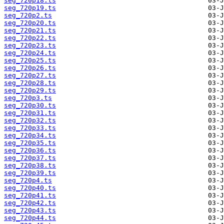
seg_720p18.ts
seg_720p19.ts
seg_720p2.ts
seg_720p20.ts
seg_720p21.ts
seg_720p22.ts
seg_720p23.ts
seg_720p24.ts
seg_720p25.ts
seg_720p26.ts
seg_720p27.ts
seg_720p28.ts
seg_720p29.ts
seg_720p3.ts
seg_720p30.ts
seg_720p31.ts
seg_720p32.ts
seg_720p33.ts
seg_720p34.ts
seg_720p35.ts
seg_720p36.ts
seg_720p37.ts
seg_720p38.ts
seg_720p39.ts
seg_720p4.ts
seg_720p40.ts
seg_720p41.ts
seg_720p42.ts
seg_720p43.ts
seg_720p44.ts