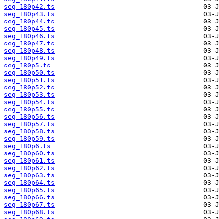
seg_180p42.ts
seg_180p43.ts
seg_180p44.ts
seg_180p45.ts
seg_180p46.ts
seg_180p47.ts
seg_180p48.ts
seg_180p49.ts
seg_180p5.ts
seg_180p50.ts
seg_180p51.ts
seg_180p52.ts
seg_180p53.ts
seg_180p54.ts
seg_180p55.ts
seg_180p56.ts
seg_180p57.ts
seg_180p58.ts
seg_180p59.ts
seg_180p6.ts
seg_180p60.ts
seg_180p61.ts
seg_180p62.ts
seg_180p63.ts
seg_180p64.ts
seg_180p65.ts
seg_180p66.ts
seg_180p67.ts
seg_180p68.ts