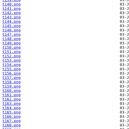
t140.png
t141.png
t142.png
t143.png
t144.png
t145.png
t146.png
t147.png
t148.png
t149.png
t150.png
t151.png
t152.png
t153.png
t154.png
t155.png
t156.png
t157.png
t158.png
t159.png
t160.png
t161.png
t162.png
t163.png
t164.png
t165.png
t166.png
t167.png
t168.png