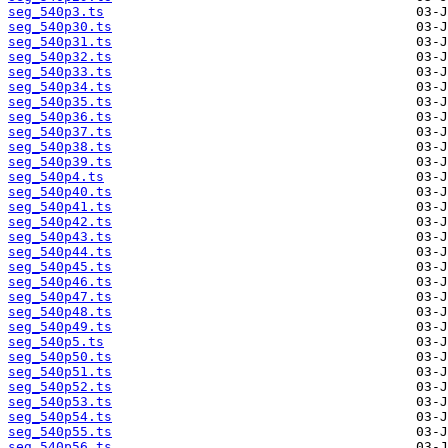
seg_540p3.ts
seg_540p30.ts
seg_540p31.ts
seg_540p32.ts
seg_540p33.ts
seg_540p34.ts
seg_540p35.ts
seg_540p36.ts
seg_540p37.ts
seg_540p38.ts
seg_540p39.ts
seg_540p4.ts
seg_540p40.ts
seg_540p41.ts
seg_540p42.ts
seg_540p43.ts
seg_540p44.ts
seg_540p45.ts
seg_540p46.ts
seg_540p47.ts
seg_540p48.ts
seg_540p49.ts
seg_540p5.ts
seg_540p50.ts
seg_540p51.ts
seg_540p52.ts
seg_540p53.ts
seg_540p54.ts
seg_540p55.ts
seg_540p56.ts