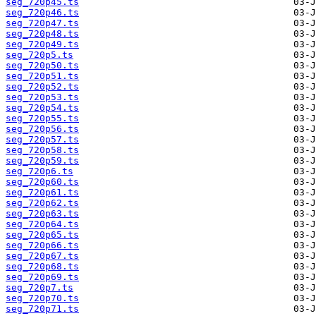
seg_720p45.ts
seg_720p46.ts
seg_720p47.ts
seg_720p48.ts
seg_720p49.ts
seg_720p5.ts
seg_720p50.ts
seg_720p51.ts
seg_720p52.ts
seg_720p53.ts
seg_720p54.ts
seg_720p55.ts
seg_720p56.ts
seg_720p57.ts
seg_720p58.ts
seg_720p59.ts
seg_720p6.ts
seg_720p60.ts
seg_720p61.ts
seg_720p62.ts
seg_720p63.ts
seg_720p64.ts
seg_720p65.ts
seg_720p66.ts
seg_720p67.ts
seg_720p68.ts
seg_720p69.ts
seg_720p7.ts
seg_720p70.ts
seg_720p71.ts