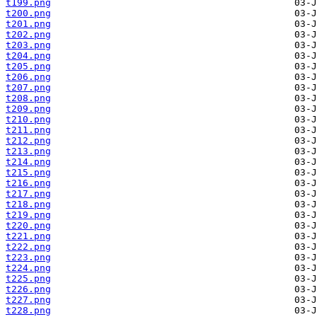
t199.png
t200.png
t201.png
t202.png
t203.png
t204.png
t205.png
t206.png
t207.png
t208.png
t209.png
t210.png
t211.png
t212.png
t213.png
t214.png
t215.png
t216.png
t217.png
t218.png
t219.png
t220.png
t221.png
t222.png
t223.png
t224.png
t225.png
t226.png
t227.png
t228.png