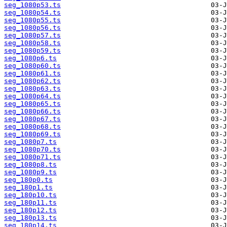
seg_1080p53.ts
seg_1080p54.ts
seg_1080p55.ts
seg_1080p56.ts
seg_1080p57.ts
seg_1080p58.ts
seg_1080p59.ts
seg_1080p6.ts
seg_1080p60.ts
seg_1080p61.ts
seg_1080p62.ts
seg_1080p63.ts
seg_1080p64.ts
seg_1080p65.ts
seg_1080p66.ts
seg_1080p67.ts
seg_1080p68.ts
seg_1080p69.ts
seg_1080p7.ts
seg_1080p70.ts
seg_1080p71.ts
seg_1080p8.ts
seg_1080p9.ts
seg_180p0.ts
seg_180p1.ts
seg_180p10.ts
seg_180p11.ts
seg_180p12.ts
seg_180p13.ts
seg_180p14.ts