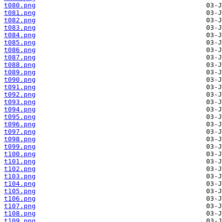
t080.png
t081.png
t082.png
t083.png
t084.png
t085.png
t086.png
t087.png
t088.png
t089.png
t090.png
t091.png
t092.png
t093.png
t094.png
t095.png
t096.png
t097.png
t098.png
t099.png
t100.png
t101.png
t102.png
t103.png
t104.png
t105.png
t106.png
t107.png
t108.png
t109.png