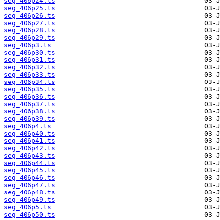
seg_406p24.ts
seg_406p25.ts
seg_406p26.ts
seg_406p27.ts
seg_406p28.ts
seg_406p29.ts
seg_406p3.ts
seg_406p30.ts
seg_406p31.ts
seg_406p32.ts
seg_406p33.ts
seg_406p34.ts
seg_406p35.ts
seg_406p36.ts
seg_406p37.ts
seg_406p38.ts
seg_406p39.ts
seg_406p4.ts
seg_406p40.ts
seg_406p41.ts
seg_406p42.ts
seg_406p43.ts
seg_406p44.ts
seg_406p45.ts
seg_406p46.ts
seg_406p47.ts
seg_406p48.ts
seg_406p49.ts
seg_406p5.ts
seg_406p50.ts