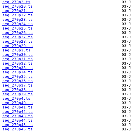
seg_270p2.ts
seg_270p20.ts
seg_270p21.ts
seg_270p22.ts
seg_270p23.ts
seg_270p24.ts
seg_270p25.ts
seg_270p26.ts
seg_270p27.ts
seg_270p28.ts
seg_270p29.ts
seg_270p3.ts
seg_270p30.ts
seg_270p31.ts
seg_270p32.ts
seg_270p33.ts
seg_270p34.ts
seg_270p35.ts
seg_270p36.ts
seg_270p37.ts
seg_270p38.ts
seg_270p39.ts
seg_270p4.ts
seg_270p40.ts
seg_270p41.ts
seg_270p42.ts
seg_270p43.ts
seg_270p44.ts
seg_270p45.ts
seg_270p46.ts