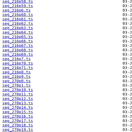
seg_216p58.ts
seg_216p59.ts
seg_216p6.ts
seg_216p60.ts
seg_216p61.ts
seg_216p62.ts
seg_216p63.ts
seg_216p64.ts
seg_216p65.ts
seg_216p66.ts
seg_216p67.ts
seg_216p68.ts
seg_216p69.ts
seg_216p7.ts
seg_216p70.ts
seg_216p71.ts
seg_216p8.ts
seg_216p9.ts
seg_270p0.ts
seg_270p1.ts
seg_270p10.ts
seg_270p11.ts
seg_270p12.ts
seg_270p13.ts
seg_270p14.ts
seg_270p15.ts
seg_270p16.ts
seg_270p17.ts
seg_270p18.ts
seg_270p19.ts