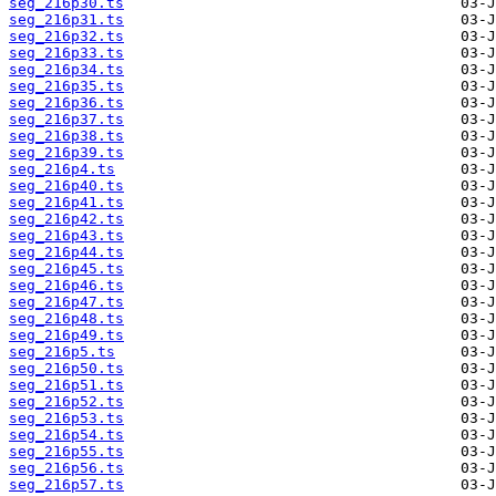
seg_216p30.ts
seg_216p31.ts
seg_216p32.ts
seg_216p33.ts
seg_216p34.ts
seg_216p35.ts
seg_216p36.ts
seg_216p37.ts
seg_216p38.ts
seg_216p39.ts
seg_216p4.ts
seg_216p40.ts
seg_216p41.ts
seg_216p42.ts
seg_216p43.ts
seg_216p44.ts
seg_216p45.ts
seg_216p46.ts
seg_216p47.ts
seg_216p48.ts
seg_216p49.ts
seg_216p5.ts
seg_216p50.ts
seg_216p51.ts
seg_216p52.ts
seg_216p53.ts
seg_216p54.ts
seg_216p55.ts
seg_216p56.ts
seg_216p57.ts