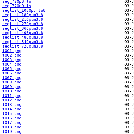
seg_720p8.ts
seg_720p9.ts
seglist_1080p.m3u8
seglist_180p.m3u8
seglist_216p.m3u8
seglist_270p.m3u8
seglist_360p.m3u8
seglist_406p.m3u8
seglist_480p.m3u8
seglist_540p.m3u8
seglist_720p.m3u8
t001.png
t002.png
t003.png
t004.png
t005.png
t006.png
t007.png
t008.png
t009.png
t010.png
t011.png
t012.png
t013.png
t014.png
t015.png
t016.png
t017.png
t018.png
t019.png