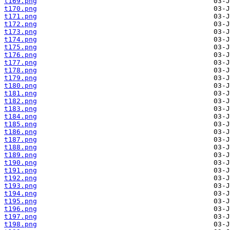
t169.png
t170.png
t171.png
t172.png
t173.png
t174.png
t175.png
t176.png
t177.png
t178.png
t179.png
t180.png
t181.png
t182.png
t183.png
t184.png
t185.png
t186.png
t187.png
t188.png
t189.png
t190.png
t191.png
t192.png
t193.png
t194.png
t195.png
t196.png
t197.png
t198.png