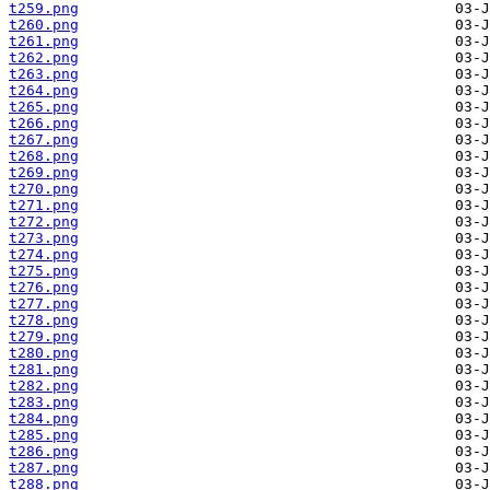
t259.png
t260.png
t261.png
t262.png
t263.png
t264.png
t265.png
t266.png
t267.png
t268.png
t269.png
t270.png
t271.png
t272.png
t273.png
t274.png
t275.png
t276.png
t277.png
t278.png
t279.png
t280.png
t281.png
t282.png
t283.png
t284.png
t285.png
t286.png
t287.png
t288.png