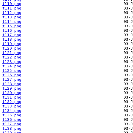
t110.png
t111.png
t112.png
t113.png
t114.png
t115.png
t116.png
t117.png
t118.png
t119.png
t120.png
t121.png
t122.png
t123.png
t124.png
t125.png
t126.png
t127.png
t128.png
t129.png
t130.png
t131.png
t132.png
t133.png
t134.png
t135.png
t136.png
t137.png
t138.png
t139.png