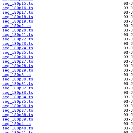
seg_180p15.ts
seg_180p16.ts
seg_180p17.ts
seg_180p18.ts
seg_180p19.ts
seg_180p2.ts
seg_180p20.ts
seg_180p21.ts
seg_180p22.ts
seg_180p23.ts
seg_180p24.ts
seg_180p25.ts
seg_180p26.ts
seg_180p27.ts
seg_180p28.ts
seg_180p29.ts
seg_180p3.ts
seg_180p30.ts
seg_180p31.ts
seg_180p32.ts
seg_180p33.ts
seg_180p34.ts
seg_180p35.ts
seg_180p36.ts
seg_180p37.ts
seg_180p38.ts
seg_180p39.ts
seg_180p4.ts
seg_180p40.ts
seg_180p41.ts