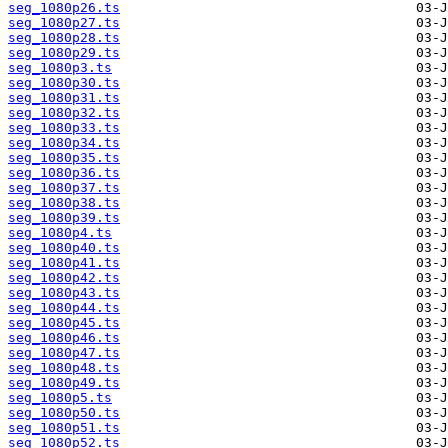
seg_1080p26.ts
seg_1080p27.ts
seg_1080p28.ts
seg_1080p29.ts
seg_1080p3.ts
seg_1080p30.ts
seg_1080p31.ts
seg_1080p32.ts
seg_1080p33.ts
seg_1080p34.ts
seg_1080p35.ts
seg_1080p36.ts
seg_1080p37.ts
seg_1080p38.ts
seg_1080p39.ts
seg_1080p4.ts
seg_1080p40.ts
seg_1080p41.ts
seg_1080p42.ts
seg_1080p43.ts
seg_1080p44.ts
seg_1080p45.ts
seg_1080p46.ts
seg_1080p47.ts
seg_1080p48.ts
seg_1080p49.ts
seg_1080p5.ts
seg_1080p50.ts
seg_1080p51.ts
seg_1080p52.ts