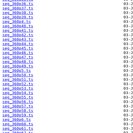
seg_360p36.ts
seg_360p37.ts
seg_360p38.ts
seg_360p39.ts
seg_360p4.ts
seg_360p40.ts
seg_360p41.ts
seg_360p42.ts
seg_360p43.ts
seg_360p44.ts
seg_360p45.ts
seg_360p46.ts
seg_360p47.ts
seg_360p48.ts
seg_360p49.ts
seg_360p5.ts
seg_360p50.ts
seg_360p51.ts
seg_360p52.ts
seg_360p53.ts
seg_360p54.ts
seg_360p55.ts
seg_360p56.ts
seg_360p57.ts
seg_360p58.ts
seg_360p59.ts
seg_360p6.ts
seg_360p60.ts
seg_360p61.ts
seg_360p62.ts