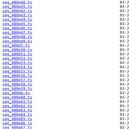
seg_480p40.ts
seg_480p41.ts
seg_480p42.ts
seg_480p43.ts
seg_480p44.ts
seg_480p45.ts
seg_480p46.ts
seg_480p47.ts
seg_480p48.ts
seg_480p49.ts
seg_480p5.ts
seg_480p50.ts
seg_480p51.ts
seg_480p52.ts
seg_480p53.ts
seg_480p54.ts
seg_480p55.ts
seg_480p56.ts
seg_480p57.ts
seg_480p58.ts
seg_480p59.ts
seg_480p6.ts
seg_480p60.ts
seg_480p61.ts
seg_480p62.ts
seg_480p63.ts
seg_480p64.ts
seg_480p65.ts
seg_480p66.ts
seg_480p67.ts