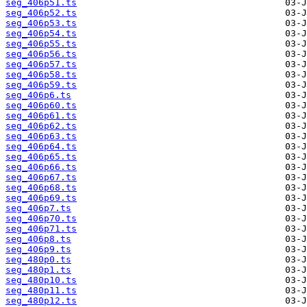
seg_406p51.ts
seg_406p52.ts
seg_406p53.ts
seg_406p54.ts
seg_406p55.ts
seg_406p56.ts
seg_406p57.ts
seg_406p58.ts
seg_406p59.ts
seg_406p6.ts
seg_406p60.ts
seg_406p61.ts
seg_406p62.ts
seg_406p63.ts
seg_406p64.ts
seg_406p65.ts
seg_406p66.ts
seg_406p67.ts
seg_406p68.ts
seg_406p69.ts
seg_406p7.ts
seg_406p70.ts
seg_406p71.ts
seg_406p8.ts
seg_406p9.ts
seg_480p0.ts
seg_480p1.ts
seg_480p10.ts
seg_480p11.ts
seg_480p12.ts