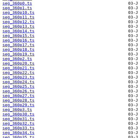
seg_360p0.ts
seg_360p1.ts
seg_360p10.ts
seg_360p11.ts
seg_360p12.ts
seg_360p13.ts
seg_360p14.ts
seg_360p15.ts
seg_360p16.ts
seg_360p17.ts
seg_360p18.ts
seg_360p19.ts
seg_360p2.ts
seg_360p20.ts
seg_360p21.ts
seg_360p22.ts
seg_360p23.ts
seg_360p24.ts
seg_360p25.ts
seg_360p26.ts
seg_360p27.ts
seg_360p28.ts
seg_360p29.ts
seg_360p3.ts
seg_360p30.ts
seg_360p31.ts
seg_360p32.ts
seg_360p33.ts
seg_360p34.ts
seg_360p35.ts