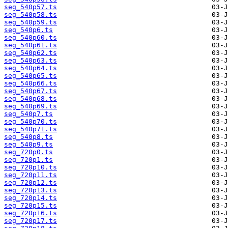
seg_540p57.ts
seg_540p58.ts
seg_540p59.ts
seg_540p6.ts
seg_540p60.ts
seg_540p61.ts
seg_540p62.ts
seg_540p63.ts
seg_540p64.ts
seg_540p65.ts
seg_540p66.ts
seg_540p67.ts
seg_540p68.ts
seg_540p69.ts
seg_540p7.ts
seg_540p70.ts
seg_540p71.ts
seg_540p8.ts
seg_540p9.ts
seg_720p0.ts
seg_720p1.ts
seg_720p10.ts
seg_720p11.ts
seg_720p12.ts
seg_720p13.ts
seg_720p14.ts
seg_720p15.ts
seg_720p16.ts
seg_720p17.ts