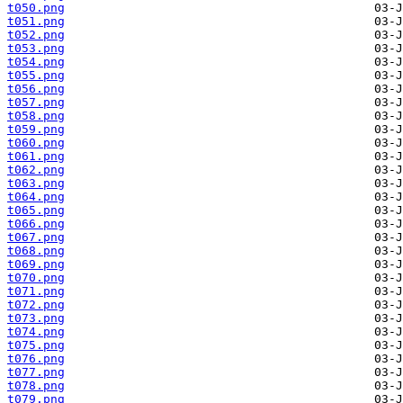
t050.png
t051.png
t052.png
t053.png
t054.png
t055.png
t056.png
t057.png
t058.png
t059.png
t060.png
t061.png
t062.png
t063.png
t064.png
t065.png
t066.png
t067.png
t068.png
t069.png
t070.png
t071.png
t072.png
t073.png
t074.png
t075.png
t076.png
t077.png
t078.png
t079.png