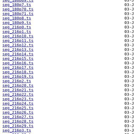
seg_180p69.ts
seg_180p7.ts
seg_180p70.ts
seg_180p71.ts
seg_180p8.ts
seg_180p9.ts
seg_216p0.ts
seg_216p1.ts
seg_216p10.ts
seg_216p11.ts
seg_216p12.ts
seg_216p13.ts
seg_216p14.ts
seg_216p15.ts
seg_216p16.ts
seg_216p17.ts
seg_216p18.ts
seg_216p19.ts
seg_216p2.ts
seg_216p20.ts
seg_216p21.ts
seg_216p22.ts
seg_216p23.ts
seg_216p24.ts
seg_216p25.ts
seg_216p26.ts
seg_216p27.ts
seg_216p28.ts
seg_216p29.ts
seg_216p3.ts