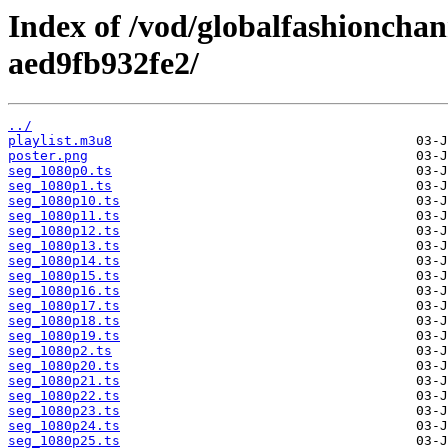
Index of /vod/globalfashioncha
aed9fb932fe2/
../
playlist.m3u8
poster.png
seg_1080p0.ts
seg_1080p1.ts
seg_1080p10.ts
seg_1080p11.ts
seg_1080p12.ts
seg_1080p13.ts
seg_1080p14.ts
seg_1080p15.ts
seg_1080p16.ts
seg_1080p17.ts
seg_1080p18.ts
seg_1080p19.ts
seg_1080p2.ts
seg_1080p20.ts
seg_1080p21.ts
seg_1080p22.ts
seg_1080p23.ts
seg_1080p24.ts
seg_1080p25.ts