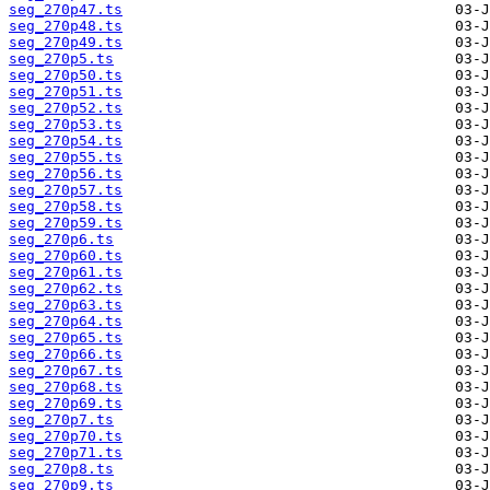
seg_270p47.ts
seg_270p48.ts
seg_270p49.ts
seg_270p5.ts
seg_270p50.ts
seg_270p51.ts
seg_270p52.ts
seg_270p53.ts
seg_270p54.ts
seg_270p55.ts
seg_270p56.ts
seg_270p57.ts
seg_270p58.ts
seg_270p59.ts
seg_270p6.ts
seg_270p60.ts
seg_270p61.ts
seg_270p62.ts
seg_270p63.ts
seg_270p64.ts
seg_270p65.ts
seg_270p66.ts
seg_270p67.ts
seg_270p68.ts
seg_270p69.ts
seg_270p7.ts
seg_270p70.ts
seg_270p71.ts
seg_270p8.ts
seg_270p9.ts