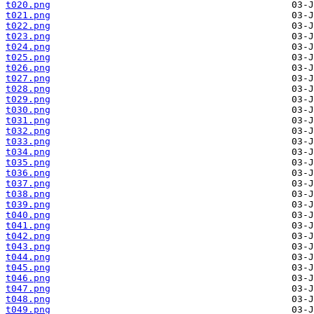
t020.png
t021.png
t022.png
t023.png
t024.png
t025.png
t026.png
t027.png
t028.png
t029.png
t030.png
t031.png
t032.png
t033.png
t034.png
t035.png
t036.png
t037.png
t038.png
t039.png
t040.png
t041.png
t042.png
t043.png
t044.png
t045.png
t046.png
t047.png
t048.png
t049.png