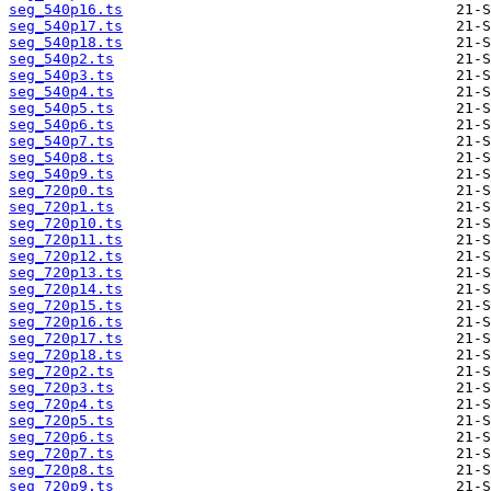
seg_540p16.ts
seg_540p17.ts
seg_540p18.ts
seg_540p2.ts
seg_540p3.ts
seg_540p4.ts
seg_540p5.ts
seg_540p6.ts
seg_540p7.ts
seg_540p8.ts
seg_540p9.ts
seg_720p0.ts
seg_720p1.ts
seg_720p10.ts
seg_720p11.ts
seg_720p12.ts
seg_720p13.ts
seg_720p14.ts
seg_720p15.ts
seg_720p16.ts
seg_720p17.ts
seg_720p18.ts
seg_720p2.ts
seg_720p3.ts
seg_720p4.ts
seg_720p5.ts
seg_720p6.ts
seg_720p7.ts
seg_720p8.ts
seg_720p9.ts