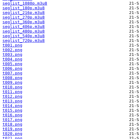
seglist_1080p.m3u8
seglist_180p.m3u8
seglist_216p.m3u8
seglist_270p.m3u8
seglist_360p.m3u8
seglist_406p.m3u8
seglist_480p.m3u8
seglist_540p.m3u8
seglist_720p.m3u8
t001.png
t002.png
t003.png
t004.png
t005.png
t006.png
t007.png
t008.png
t009.png
t010.png
t011.png
t012.png
t013.png
t014.png
t015.png
t016.png
t017.png
t018.png
t019.png
t020.png
t021.png