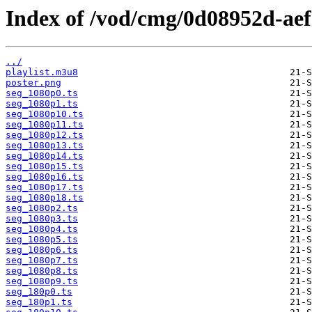
Index of /vod/cmg/0d08952d-ae
../
playlist.m3u8
poster.png
seg_1080p0.ts
seg_1080p1.ts
seg_1080p10.ts
seg_1080p11.ts
seg_1080p12.ts
seg_1080p13.ts
seg_1080p14.ts
seg_1080p15.ts
seg_1080p16.ts
seg_1080p17.ts
seg_1080p18.ts
seg_1080p2.ts
seg_1080p3.ts
seg_1080p4.ts
seg_1080p5.ts
seg_1080p6.ts
seg_1080p7.ts
seg_1080p8.ts
seg_1080p9.ts
seg_180p0.ts
seg_180p1.ts