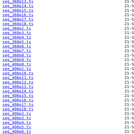
seg_360p13.ts
seg_360p14.ts
seg_360p15.ts
seg_360p16.ts
seg_360p17.ts
seg_360p18.ts
seg_360p2.ts
seg_360p3.ts
seg_360p4.ts
seg_360p5.ts
seg_360p6.ts
seg_360p7.ts
seg_360p8.ts
seg_360p9.ts
seg_406p0.ts
seg_406p1.ts
seg_406p10.ts
seg_406p11.ts
seg_406p12.ts
seg_406p13.ts
seg_406p14.ts
seg_406p15.ts
seg_406p16.ts
seg_406p17.ts
seg_406p18.ts
seg_406p2.ts
seg_406p3.ts
seg_406p4.ts
seg_406p5.ts
seg_406p6.ts