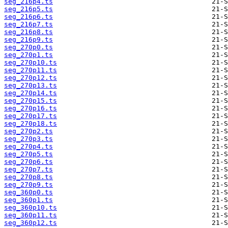
seg_216p4.ts
seg_216p5.ts
seg_216p6.ts
seg_216p7.ts
seg_216p8.ts
seg_216p9.ts
seg_270p0.ts
seg_270p1.ts
seg_270p10.ts
seg_270p11.ts
seg_270p12.ts
seg_270p13.ts
seg_270p14.ts
seg_270p15.ts
seg_270p16.ts
seg_270p17.ts
seg_270p18.ts
seg_270p2.ts
seg_270p3.ts
seg_270p4.ts
seg_270p5.ts
seg_270p6.ts
seg_270p7.ts
seg_270p8.ts
seg_270p9.ts
seg_360p0.ts
seg_360p1.ts
seg_360p10.ts
seg_360p11.ts
seg_360p12.ts