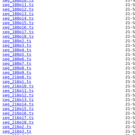
seg_180p10.ts
seg_180p11.ts
seg_180p12.ts
seg_180p13.ts
seg_180p14.ts
seg_180p15.ts
seg_180p16.ts
seg_180p17.ts
seg_180p18.ts
seg_180p2.ts
seg_180p3.ts
seg_180p4.ts
seg_180p5.ts
seg_180p6.ts
seg_180p7.ts
seg_180p8.ts
seg_180p9.ts
seg_216p0.ts
seg_216p1.ts
seg_216p10.ts
seg_216p11.ts
seg_216p12.ts
seg_216p13.ts
seg_216p14.ts
seg_216p15.ts
seg_216p16.ts
seg_216p17.ts
seg_216p18.ts
seg_216p2.ts
seg_216p3.ts