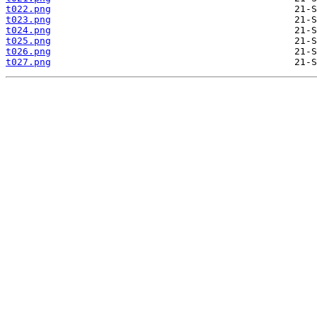
t022.png
t023.png
t024.png
t025.png
t026.png
t027.png