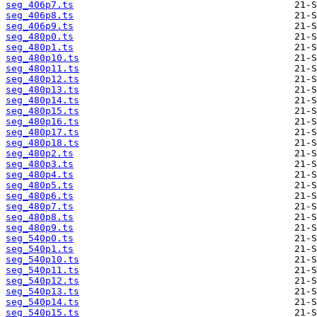
seg_406p7.ts
seg_406p8.ts
seg_406p9.ts
seg_480p0.ts
seg_480p1.ts
seg_480p10.ts
seg_480p11.ts
seg_480p12.ts
seg_480p13.ts
seg_480p14.ts
seg_480p15.ts
seg_480p16.ts
seg_480p17.ts
seg_480p18.ts
seg_480p2.ts
seg_480p3.ts
seg_480p4.ts
seg_480p5.ts
seg_480p6.ts
seg_480p7.ts
seg_480p8.ts
seg_480p9.ts
seg_540p0.ts
seg_540p1.ts
seg_540p10.ts
seg_540p11.ts
seg_540p12.ts
seg_540p13.ts
seg_540p14.ts
seg_540p15.ts