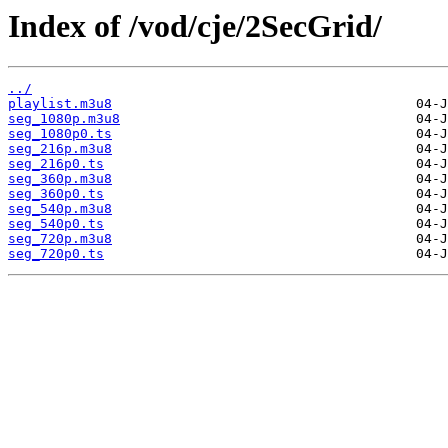
Index of /vod/cje/2SecGrid/
../
playlist.m3u8
seg_1080p.m3u8
seg_1080p0.ts
seg_216p.m3u8
seg_216p0.ts
seg_360p.m3u8
seg_360p0.ts
seg_540p.m3u8
seg_540p0.ts
seg_720p.m3u8
seg_720p0.ts